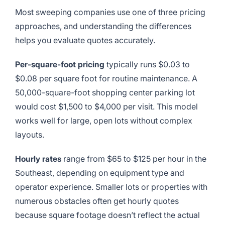
Most sweeping companies use one of three pricing
approaches, and understanding the differences
helps you evaluate quotes accurately.
Per-square-foot pricing
typically runs $0.03 to
$0.08 per square foot for routine maintenance. A
50,000-square-foot shopping center parking lot
would cost $1,500 to $4,000 per visit. This model
works well for large, open lots without complex
layouts.
Hourly rates
range from $65 to $125 per hour in the
Southeast, depending on equipment type and
operator experience. Smaller lots or properties with
numerous obstacles often get hourly quotes
because square footage doesn’t reflect the actual