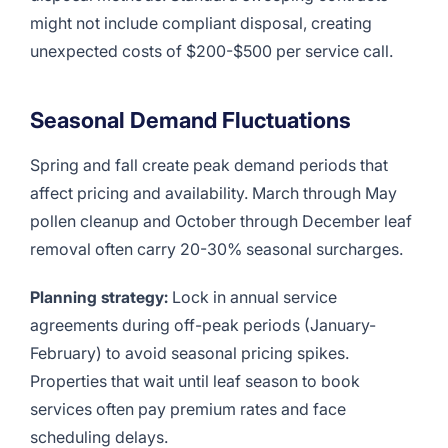
might not include compliant disposal, creating
unexpected costs of $200-$500 per service call.
Seasonal Demand Fluctuations
Spring and fall create peak demand periods that
affect pricing and availability. March through May
pollen cleanup and October through December leaf
removal often carry 20-30% seasonal surcharges.
Planning strategy:
Lock in annual service
agreements during off-peak periods (January-
February) to avoid seasonal pricing spikes.
Properties that wait until leaf season to book
services often pay premium rates and face
scheduling delays.