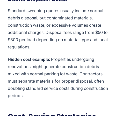
Standard sweeping quotes usually include normal
debris disposal, but contaminated materials,
construction waste, or excessive volumes create
additional charges. Disposal fees range from $50 to
$300 per load depending on material type and local
regulations.
Hidden cost example:
Properties undergoing
renovations might generate construction debris
mixed with normal parking lot waste. Contractors
must separate materials for proper disposal, often
doubling standard service costs during construction
periods.