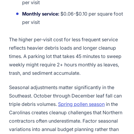
per visit
Monthly service:
$0.06-$0.10 per square foot
per visit
The higher per-visit cost for less frequent service
reflects heavier debris loads and longer cleanup
times. A parking lot that takes 45 minutes to sweep
weekly might require 2+ hours monthly as leaves,
trash, and sediment accumulate.
Seasonal adjustments matter significantly in the
Southeast. October through December leaf fall can
triple debris volumes.
Spring pollen season
in the
Carolinas creates cleanup challenges that Northern
contractors often underestimate. Factor seasonal
variations into annual budget planning rather than