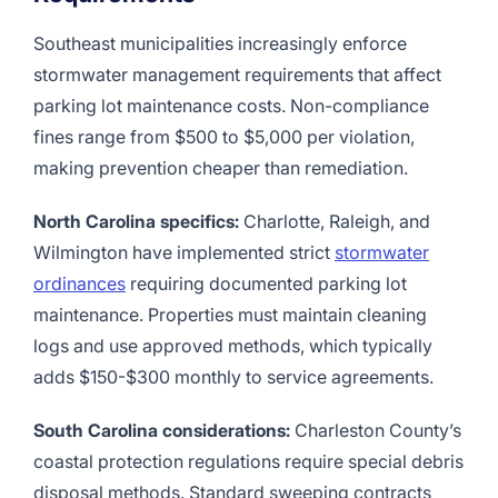
Southeast municipalities increasingly enforce
stormwater management requirements that affect
parking lot maintenance costs. Non-compliance
fines range from $500 to $5,000 per violation,
making prevention cheaper than remediation.
North Carolina specifics:
Charlotte, Raleigh, and
Wilmington have implemented strict
stormwater
ordinances
requiring documented parking lot
maintenance. Properties must maintain cleaning
logs and use approved methods, which typically
adds $150-$300 monthly to service agreements.
South Carolina considerations:
Charleston County’s
coastal protection regulations require special debris
disposal methods. Standard sweeping contracts