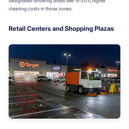
designated smoking areas see 15-20% higher
cleaning costs in those zones.
Retail Centers and Shopping Plazas