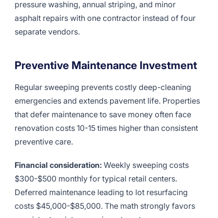
pressure washing, annual striping, and minor
asphalt repairs with one contractor instead of four
separate vendors.
Preventive Maintenance Investment
Regular sweeping prevents costly deep-cleaning
emergencies and extends pavement life. Properties
that defer maintenance to save money often face
renovation costs 10-15 times higher than consistent
preventive care.
Financial consideration:
Weekly sweeping costs
$300-$500 monthly for typical retail centers.
Deferred maintenance leading to lot resurfacing
costs $45,000-$85,000. The math strongly favors