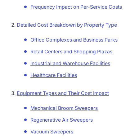
Frequency Impact on Per-Service Costs
Detailed Cost Breakdown by Property Type
Office Complexes and Business Parks
Retail Centers and Shopping Plazas
Industrial and Warehouse Facilities
Healthcare Facilities
Equipment Types and Their Cost Impact
Mechanical Broom Sweepers
Regenerative Air Sweepers
Vacuum Sweepers