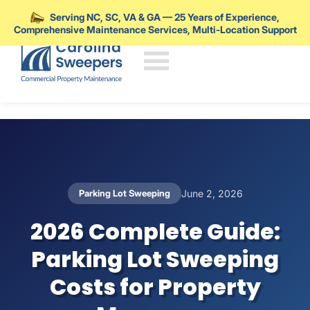
Serving NC, SC, VA & GA — 25 Years of Experience,
Comprehensive Maintenance Services, Multi-Location Support
Skip to main content
Parking Lot Sweeping
June 2, 2026
2026 Complete Guide:
Parking Lot Sweeping
Costs for Property