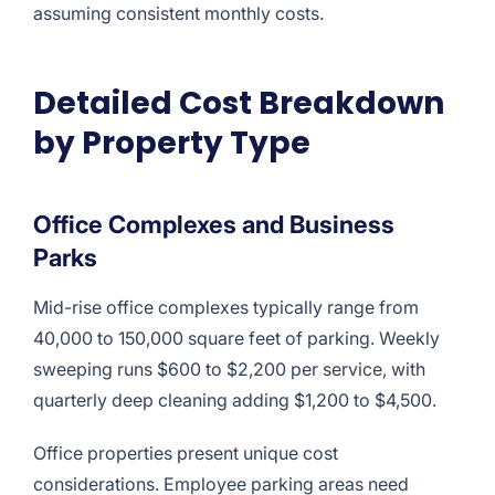
assuming consistent monthly costs.
Detailed Cost Breakdown
by Property Type
Office Complexes and Business
Parks
Mid-rise office complexes typically range from
40,000 to 150,000 square feet of parking. Weekly
sweeping runs $600 to $2,200 per service, with
quarterly deep cleaning adding $1,200 to $4,500.
Office properties present unique cost
considerations. Employee parking areas need