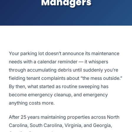
Managers
Your parking lot doesn’t announce its maintenance
needs with a calendar reminder — it whispers
through accumulating debris until suddenly you’re
fielding tenant complaints about “the mess outside.”
By then, what started as routine sweeping has
become emergency cleanup, and emergency
anything costs more.
After 25 years maintaining properties across North
Carolina, South Carolina, Virginia, and Georgia,