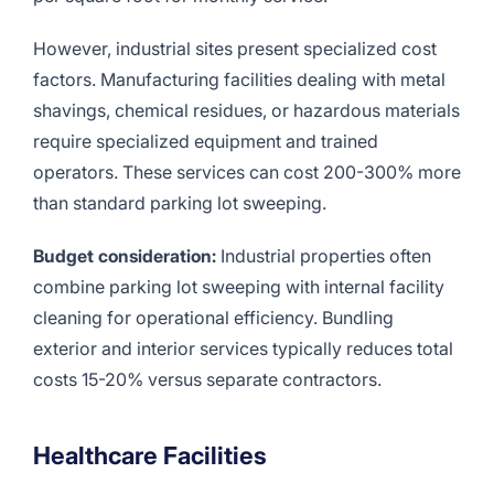
However, industrial sites present specialized cost
factors. Manufacturing facilities dealing with metal
shavings, chemical residues, or hazardous materials
require specialized equipment and trained
operators. These services can cost 200-300% more
than standard parking lot sweeping.
Budget consideration:
Industrial properties often
combine parking lot sweeping with internal facility
cleaning for operational efficiency. Bundling
exterior and interior services typically reduces total
costs 15-20% versus separate contractors.
Healthcare Facilities