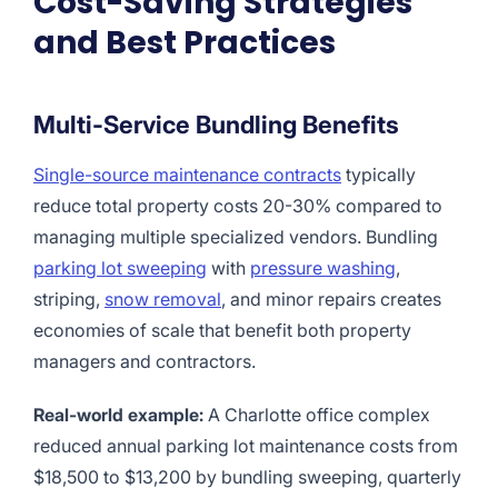
Cost-Saving Strategies
and Best Practices
Multi-Service Bundling Benefits
Single-source maintenance contracts
typically
reduce total property costs 20-30% compared to
managing multiple specialized vendors. Bundling
parking lot sweeping
with
pressure washing
,
striping,
snow removal
, and minor repairs creates
economies of scale that benefit both property
managers and contractors.
Real-world example:
A Charlotte office complex
reduced annual parking lot maintenance costs from
$18,500 to $13,200 by bundling sweeping, quarterly