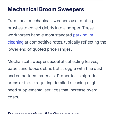
Mechanical Broom Sweepers
Traditional mechanical sweepers use rotating
brushes to collect debris into a hopper. These
workhorses handle most standard
parking lot
cleaning
at competitive rates, typically reflecting the
lower end of quoted price ranges.
Mechanical sweepers excel at collecting leaves,
paper, and loose debris but struggle with fine dust
and embedded materials. Properties in high-dust
areas or those requiring detailed cleaning might
need supplemental services that increase overall
costs.