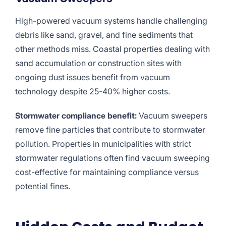
High-powered vacuum systems handle challenging
debris like sand, gravel, and fine sediments that
other methods miss. Coastal properties dealing with
sand accumulation or construction sites with
ongoing dust issues benefit from vacuum
technology despite 25-40% higher costs.
Stormwater compliance benefit:
Vacuum sweepers
remove fine particles that contribute to stormwater
pollution. Properties in municipalities with strict
stormwater regulations often find vacuum sweeping
cost-effective for maintaining compliance versus
potential fines.