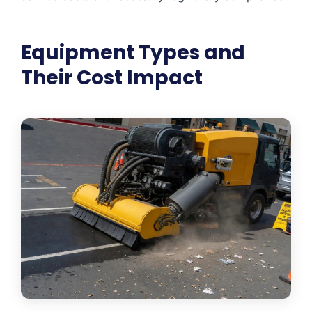
Equipment Types and
Their Cost Impact