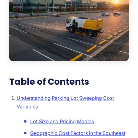
Table of Contents
Understanding Parking Lot Sweeping Cost
Variables
Lot Size and Pricing Models
Geographic Cost Factors in the Southeast