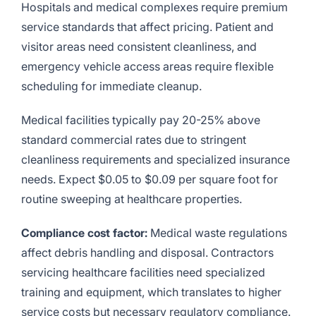
Hospitals and medical complexes require premium
service standards that affect pricing. Patient and
visitor areas need consistent cleanliness, and
emergency vehicle access areas require flexible
scheduling for immediate cleanup.
Medical facilities typically pay 20-25% above
standard commercial rates due to stringent
cleanliness requirements and specialized insurance
needs. Expect $0.05 to $0.09 per square foot for
routine sweeping at healthcare properties.
Compliance cost factor:
Medical waste regulations
affect debris handling and disposal. Contractors
servicing healthcare facilities need specialized
training and equipment, which translates to higher
service costs but necessary regulatory compliance.