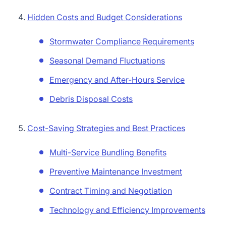
Hidden Costs and Budget Considerations
Stormwater Compliance Requirements
Seasonal Demand Fluctuations
Emergency and After-Hours Service
Debris Disposal Costs
Cost-Saving Strategies and Best Practices
Multi-Service Bundling Benefits
Preventive Maintenance Investment
Contract Timing and Negotiation
Technology and Efficiency Improvements