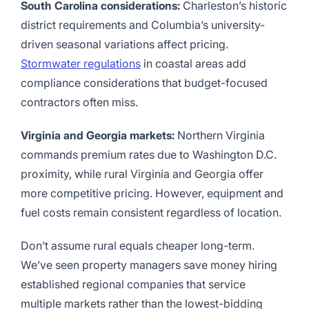
South Carolina considerations:
Charleston’s historic
district requirements and Columbia’s university-
driven seasonal variations affect pricing.
Stormwater regulations
in coastal areas add
compliance considerations that budget-focused
contractors often miss.
Virginia and Georgia markets:
Northern Virginia
commands premium rates due to Washington D.C.
proximity, while rural Virginia and Georgia offer
more competitive pricing. However, equipment and
fuel costs remain consistent regardless of location.
Don’t assume rural equals cheaper long-term.
We’ve seen property managers save money hiring
established regional companies that service
multiple markets rather than the lowest-bidding