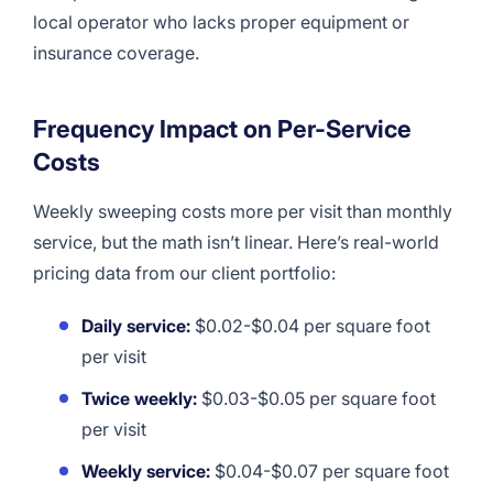
local operator who lacks proper equipment or
insurance coverage.
Frequency Impact on Per-Service
Costs
Weekly sweeping costs more per visit than monthly
service, but the math isn’t linear. Here’s real-world
pricing data from our client portfolio:
Daily service:
$0.02-$0.04 per square foot
per visit
Twice weekly:
$0.03-$0.05 per square foot
per visit
Weekly service:
$0.04-$0.07 per square foot