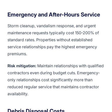
Emergency and After-Hours Service
Storm cleanup, vandalism response, and urgent
maintenance requests typically cost 150-200% of
standard rates. Properties without established
service relationships pay the highest emergency
premiums.
Risk mitigation:
Maintain relationships with qualified
contractors even during budget cuts. Emergency-
only relationships cost significantly more than
reduced regular service that maintains contractor
availability.
Debris Disposal Costs