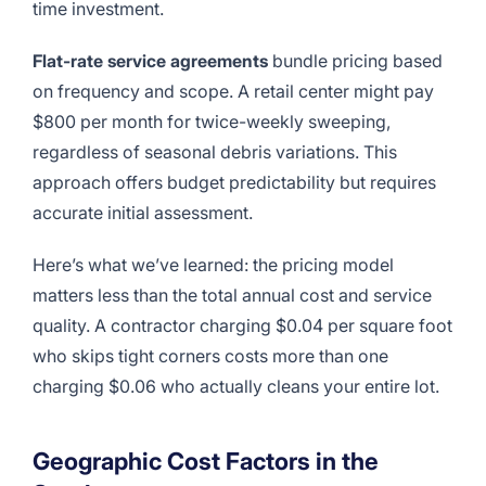
time investment.
Flat-rate service agreements
bundle pricing based
on frequency and scope. A retail center might pay
$800 per month for twice-weekly sweeping,
regardless of seasonal debris variations. This
approach offers budget predictability but requires
accurate initial assessment.
Here’s what we’ve learned: the pricing model
matters less than the total annual cost and service
quality. A contractor charging $0.04 per square foot
who skips tight corners costs more than one
charging $0.06 who actually cleans your entire lot.
Geographic Cost Factors in the