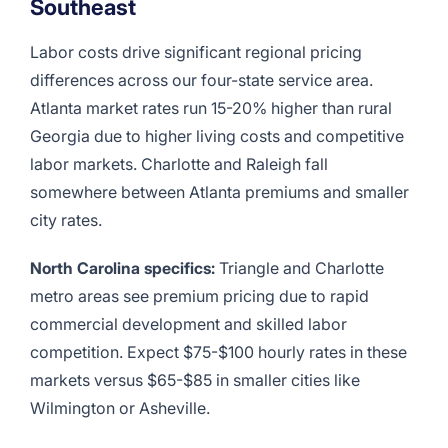
Southeast
Labor costs drive significant regional pricing
differences across our four-state service area.
Atlanta market rates run 15-20% higher than rural
Georgia due to higher living costs and competitive
labor markets. Charlotte and Raleigh fall
somewhere between Atlanta premiums and smaller
city rates.
North Carolina specifics:
Triangle and Charlotte
metro areas see premium pricing due to rapid
commercial development and skilled labor
competition. Expect $75-$100 hourly rates in these
markets versus $65-$85 in smaller cities like
Wilmington or Asheville.