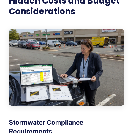
Hidden Costs and Budget
Considerations
Stormwater Compliance
Requirements