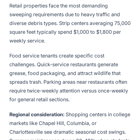
Retail properties face the most demanding
sweeping requirements due to heavy traffic and
diverse debris types. Strip centers averaging 75,000
square feet typically spend $1,000 to $1,800 per
weekly service.
Food service tenants create specific cost
challenges. Quick-service restaurants generate
grease, food packaging, and attract wildlife that
spreads trash. Parking areas near restaurants often
require twice-weekly attention versus once-weekly
for general retail sections.
Regional consideration:
Shopping centers in college
markets like Chapel Hill, Columbia, or
Charlottesville see dramatic seasonal cost swings.