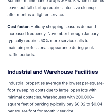
Summer maintenance drops 30-40% when students
leave, but fall startup requires intensive cleanup
after months of lighter service.
Cost factor:
Holiday shopping seasons demand
increased frequency. November through January
typically requires 50% more service calls to
maintain professional appearance during peak
traffic periods.
Industrial and Warehouse Facilities
Industrial properties average the lowest per-square-
foot sweeping costs due to large, open lots with
minimal obstacles. Warehouses with 200,000+
square feet of parking typically pay $0.02 to $0.04
per square foot for monthly service.