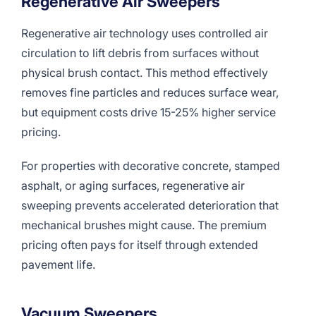
Regenerative Air Sweepers
Regenerative air technology uses controlled air
circulation to lift debris from surfaces without
physical brush contact. This method effectively
removes fine particles and reduces surface wear,
but equipment costs drive 15-25% higher service
pricing.
For properties with decorative concrete, stamped
asphalt, or aging surfaces, regenerative air
sweeping prevents accelerated deterioration that
mechanical brushes might cause. The premium
pricing often pays for itself through extended
pavement life.
Vacuum Sweepers