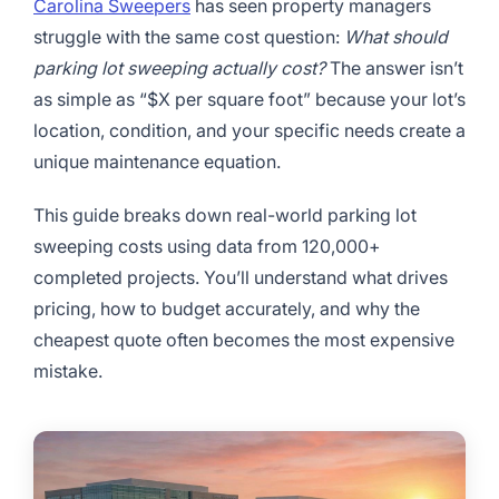
Carolina Sweepers
has seen property managers
struggle with the same cost question:
What should
parking lot sweeping actually cost?
The answer isn’t
as simple as “$X per square foot” because your lot’s
location, condition, and your specific needs create a
unique maintenance equation.
This guide breaks down real-world parking lot
sweeping costs using data from 120,000+
completed projects. You’ll understand what drives
pricing, how to budget accurately, and why the
cheapest quote often becomes the most expensive
mistake.