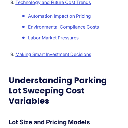
Technology and Future Cost Trends
Automation Impact on Pricing
Environmental Compliance Costs
Labor Market Pressures
Making Smart Investment Decisions
Understanding Parking
Lot Sweeping Cost
Variables
Lot Size and Pricing Models