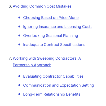
Avoiding Common Cost Mistakes
Choosing Based on Price Alone
Ignoring Insurance and Licensing Costs
Overlooking Seasonal Planning
Inadequate Contract Specifications
Working with Sweeping Contractors: A
Partnership Approach
Evaluating Contractor Capabilities
Communication and Expectation Setting
Long-Term Relationship Benefits