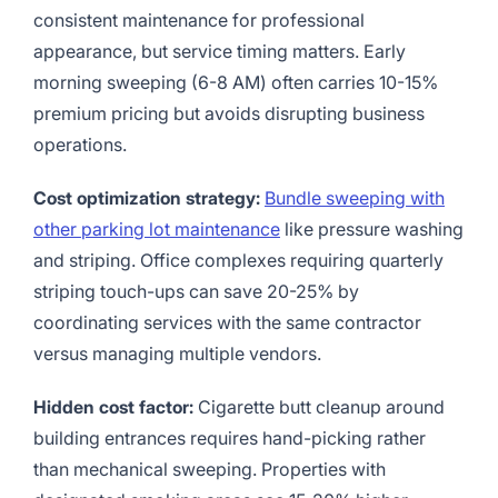
consistent maintenance for professional
appearance, but service timing matters. Early
morning sweeping (6-8 AM) often carries 10-15%
premium pricing but avoids disrupting business
operations.
Cost optimization strategy:
Bundle sweeping with
other parking lot maintenance
like pressure washing
and striping. Office complexes requiring quarterly
striping touch-ups can save 20-25% by
coordinating services with the same contractor
versus managing multiple vendors.
Hidden cost factor:
Cigarette butt cleanup around
building entrances requires hand-picking rather
than mechanical sweeping. Properties with