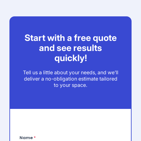
Start with a free quote
and see results
quickly!
Tell us a little about your needs, and we’ll
deliver a no-obligation estimate tailored
to your space.
Name
*