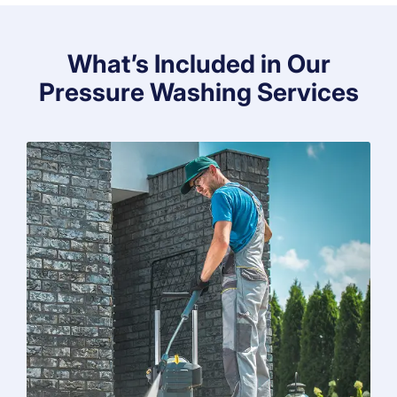
What’s Included in Our
Pressure Washing Services