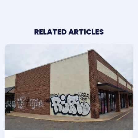
RELATED ARTICLES