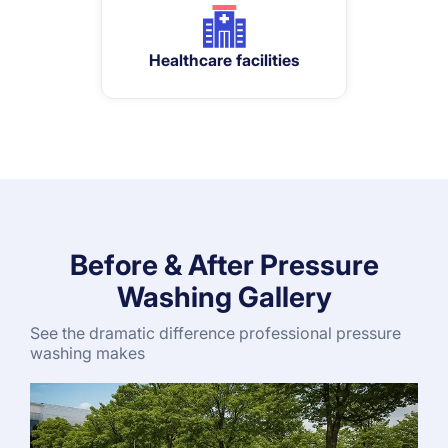
Healthcare facilities
Before & After Pressure
Washing Gallery
See the dramatic difference professional pressure
washing makes