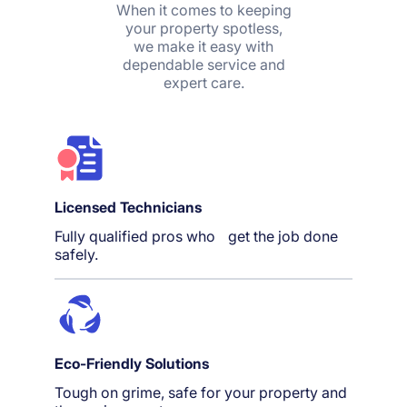
When it comes to keeping
your property spotless,
we make it easy with
dependable service and
expert care.
Licensed Technicians
Fully qualified pros who get the job done
safely.
Eco-Friendly Solutions
Tough on grime, safe for your property and