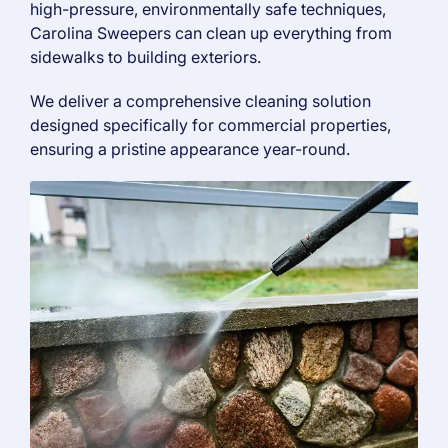
high-pressure, environmentally safe techniques,
Carolina Sweepers can clean up everything from
sidewalks to building exteriors.
We deliver a comprehensive cleaning solution
designed specifically for commercial properties,
ensuring a pristine appearance year-round.