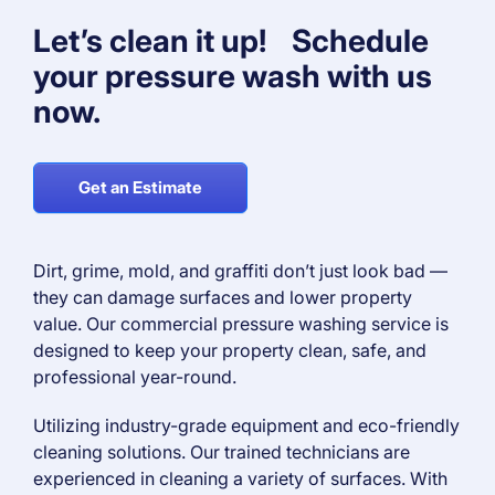
Let’s clean it up! Schedule
your pressure wash with us
now.
Get an Estimate
Dirt, grime, mold, and graffiti don’t just look bad —
they can damage surfaces and lower property
value. Our commercial pressure washing service is
designed to keep your property clean, safe, and
professional year-round.
Utilizing industry-grade equipment and eco-friendly
cleaning solutions. Our trained technicians are
experienced in cleaning a variety of surfaces. With