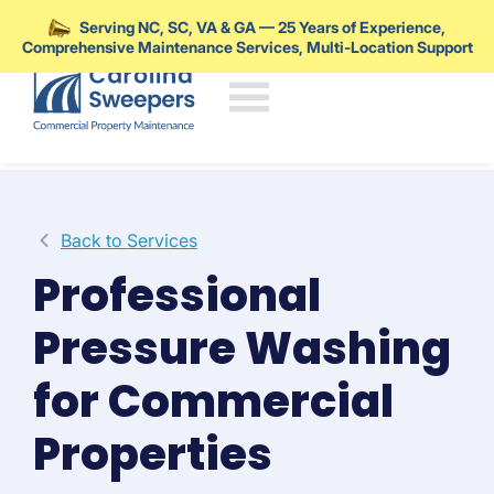
Serving NC, SC, VA & GA — 25 Years of Experience,
Comprehensive Maintenance Services, Multi-Location Support
Skip to main content
Back to Services
Professional
Pressure Washing
for Commercial
Properties