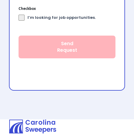
Checkbox
I’m looking for job opportunities.
Send
Request