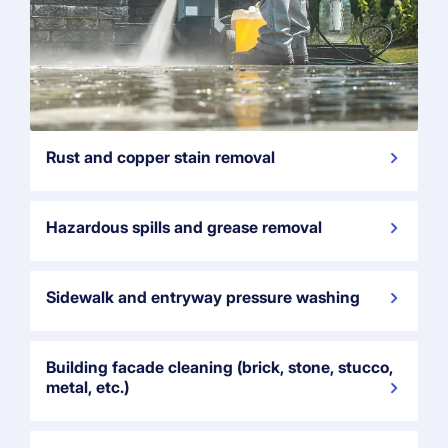
Rust and copper stain removal
Hazardous spills and grease removal
Sidewalk and entryway pressure washing
Building facade cleaning (brick, stone, stucco,
metal, etc.)