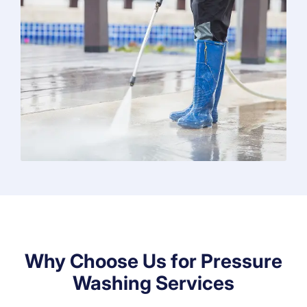
Why Choose Us for Pressure
Washing Services