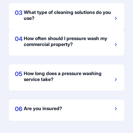
03
What type of cleaning solutions do you
use?
04
How often should I pressure wash my
commercial property?
05
How long does a pressure washing
service take?
06
Are you insured?