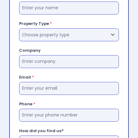
Property Type
*
Choose property type
Company
Email
*
Phone
*
How did you find us?