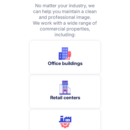
No matter your industry, we
can help you maintain a clean
and professional image.
We work with a wide range of
commercial properties,
including:
Office buildings
Retail centers