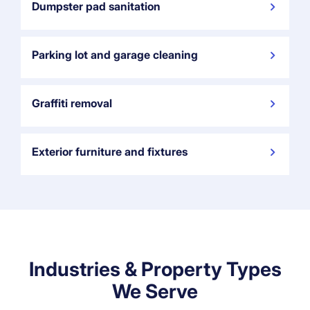
Dumpster pad sanitation
Parking lot and garage cleaning
Graffiti removal
Exterior furniture and fixtures
Industries & Property Types
We Serve