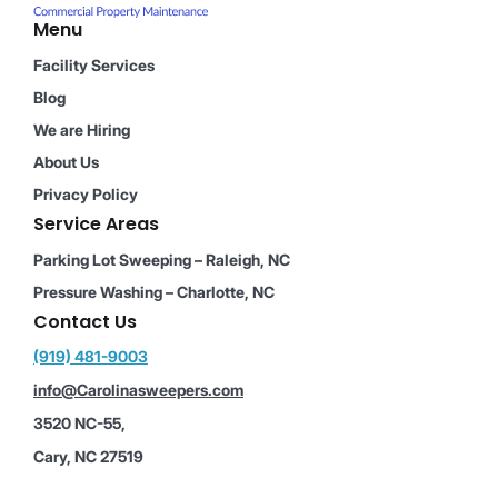
Menu
Facility Services
Blog
We are Hiring
About Us
Privacy Policy
Service Areas
Parking Lot Sweeping – Raleigh, NC
Pressure Washing – Charlotte, NC
Contact Us
(919) 481-9003
info@Carolinasweepers.com
3520 NC-55,
Cary, NC 27519