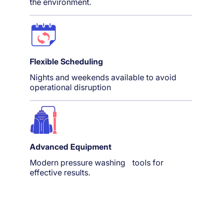
the environment.
Flexible Scheduling
Nights and weekends available to avoid
operational disruption
Advanced Equipment
Modern pressure washing tools for
effective results.