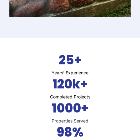
25+
Years’ Experience
120k+
Completed Projects
1000+
Properties Served
98%