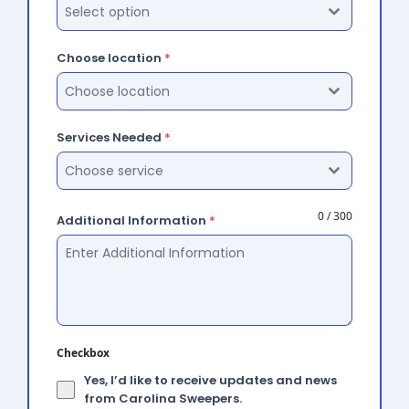
Select option
Choose location
*
Choose location
Services Needed
*
Choose service
0 / 300
Additional Information
*
Checkbox
Yes, I’d like to receive updates and news
from Carolina Sweepers.