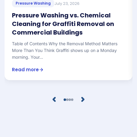
July 23, 2026
Pressure Washing
Pressure Washing vs. Chemical
Cleaning for Graffiti Removal on
Commercial Buildings
Table of Contents Why the Removal Method Matters
More Than You Think Graffiti shows up on a Monday
morning. Your...
Read more