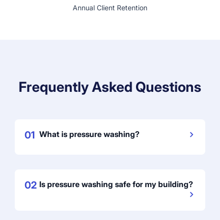
Annual Client Retention
Frequently Asked Questions
01
What is pressure washing?
02
Is pressure washing safe for my building?