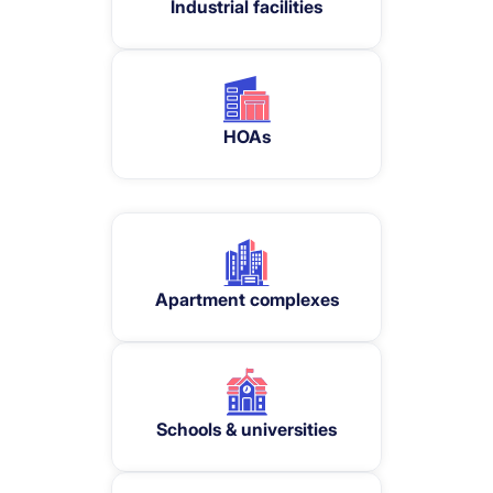
Industrial facilities
HOAs
Apartment complexes
Schools & universities