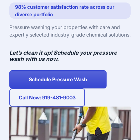
98% customer satisfaction rate across our
diverse portfolio
Pressure washing your properties with care and
expertly selected industry-grade chemical solutions.
Let’s clean it up! Schedule your pressure
wash with us now.
Schedule Pressure Wash
Call Now: 919-481-9003