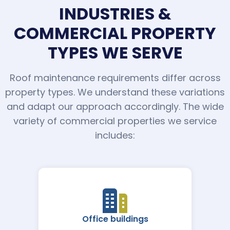
INDUSTRIES &
COMMERCIAL PROPERTY
TYPES WE SERVE
Roof maintenance requirements differ across
property types. We understand these variations
and adapt our approach accordingly. The wide
variety of commercial properties we service
includes:
Office buildings