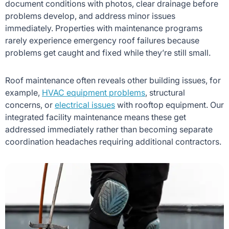
document conditions with photos, clear drainage before
problems develop, and address minor issues
immediately. Properties with maintenance programs
rarely experience emergency roof failures because
problems get caught and fixed while they’re still small.
Roof maintenance often reveals other building issues, for
example,
HVAC equipment problems
, structural
concerns, or
electrical issues
with rooftop equipment. Our
integrated facility maintenance means these get
addressed immediately rather than becoming separate
coordination headaches requiring additional contractors.