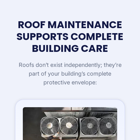
ROOF MAINTENANCE
SUPPORTS COMPLETE
BUILDING CARE
Roofs don’t exist independently; they’re
part of your building’s complete
protective envelope: