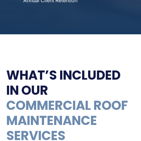
Annual Client Retention
WHAT’S INCLUDED
IN OUR
COMMERCIAL ROOF
MAINTENANCE
SERVICES