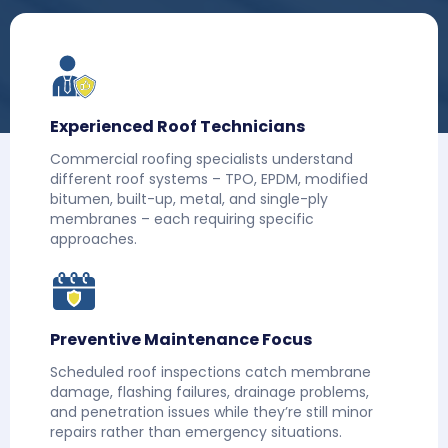
Experienced Roof Technicians
Commercial roofing specialists understand
different roof systems – TPO, EPDM, modified
bitumen, built-up, metal, and single-ply
membranes – each requiring specific
approaches.
Preventive Maintenance Focus
Scheduled roof inspections catch membrane
damage, flashing failures, drainage problems,
and penetration issues while they’re still minor
repairs rather than emergency situations.