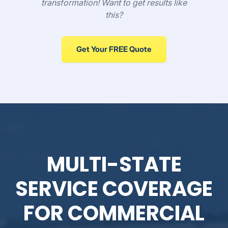
transformation! Want to get results like
this?
Get Your FREE Quote
MULTI-STATE
SERVICE COVERAGE
FOR COMMERCIAL