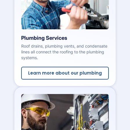
Plumbing Services
Roof drains, plumbing vents, and condensate
lines all connect the roofing to the plumbing
systems.
Learn more about our plumbing