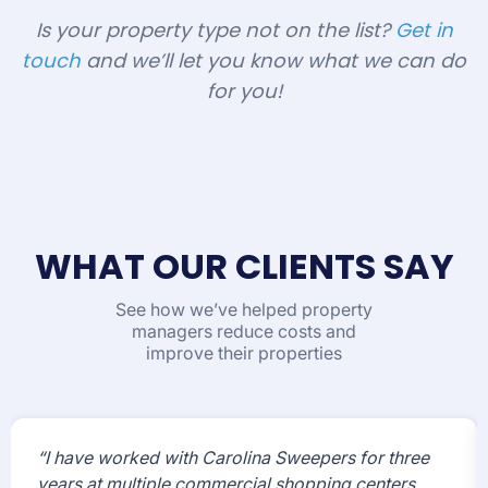
Is your property type not on the list?
Get in
touch
and we’ll let you know what we can do
for you!
WHAT OUR CLIENTS SAY
See how we’ve helped property
managers reduce costs and
improve their properties
“I have worked with Carolina Sweepers for three
years at multiple commercial shopping centers