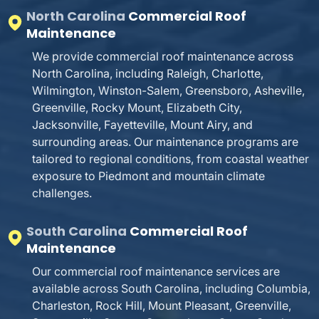
North Carolina
Commercial Roof
Maintenance
We provide commercial roof maintenance across
North Carolina, including Raleigh, Charlotte,
Wilmington, Winston-Salem, Greensboro, Asheville,
Greenville, Rocky Mount, Elizabeth City,
Jacksonville, Fayetteville, Mount Airy, and
surrounding areas. Our maintenance programs are
tailored to regional conditions, from coastal weather
exposure to Piedmont and mountain climate
challenges.
South Carolina
Commercial Roof
Maintenance
Our commercial roof maintenance services are
available across South Carolina, including Columbia,
Charleston, Rock Hill, Mount Pleasant, Greenville,