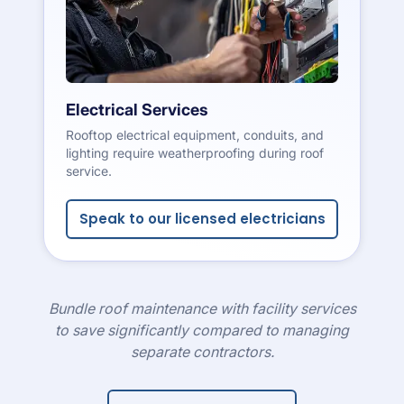
Electrical Services
Rooftop electrical equipment, conduits, and
lighting require weatherproofing during roof
service.
Speak to our licensed electricians
Bundle roof maintenance with facility services
to save significantly compared to managing
separate contractors.