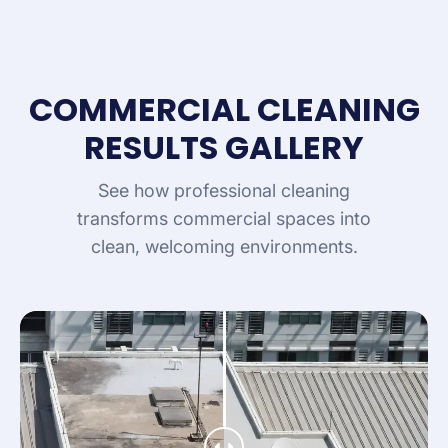
COMMERCIAL CLEANING
RESULTS GALLERY
See how professional cleaning
transforms commercial spaces into
clean, welcoming environments.