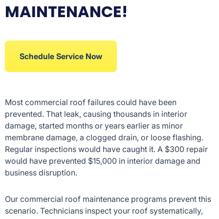
MAINTENANCE!
Schedule Service Now
Most commercial roof failures could have been
prevented. That leak, causing thousands in interior
damage, started months or years earlier as minor
membrane damage, a clogged drain, or loose flashing.
Regular inspections would have caught it. A $300 repair
would have prevented $15,000 in interior damage and
business disruption.
Our commercial roof maintenance programs prevent this
scenario. Technicians inspect your roof systematically,