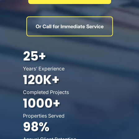
Or Call for Immediate Service
25+
Years’ Experience
120K+
Completed Projects
1000+
Properties Served
98%