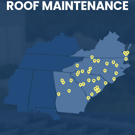
ROOF MAINTENANCE