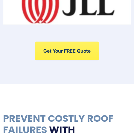
Get Your FREE Quote
PREVENT COSTLY ROOF
FAILURES
WITH