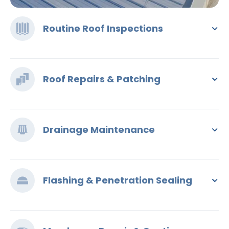
Routine Roof Inspections
Roof Repairs & Patching
Drainage Maintenance
Flashing & Penetration Sealing