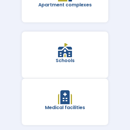
Apartment complexes
Schools
Medical facilities