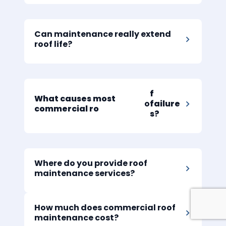
Can maintenance really extend
roof life?
f
What causes most
o
failure
commercial ro
s?
Where do you provide roof
maintenance services?
How much does commercial roof
maintenance cost?