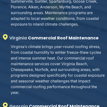
Summerville, Sumter, Spartanburg, Goose Creek,
Florence, Aiken, Anderson, Myrtle Beach, and
surrounding areas. Maintenance programs are
adapted to local weather conditions, from coastal
exposure to inland climate challenges.
Virginia
Commercial Roof Maintenance
Virginia’s climate brings year-round roofing stress,
from coastal humidity to winter freeze-thaw cycles
and intense summer heat. Our commercial roof
maintenance services cover Virginia Beach,
Chesapeake, Norfolk, and surrounding areas, with
programs designed specifically for coastal exposure
and seasonal weather challenges that impact
commercial roofing performance throughout the
year.
Georgia
Commercial Roof Maintenance