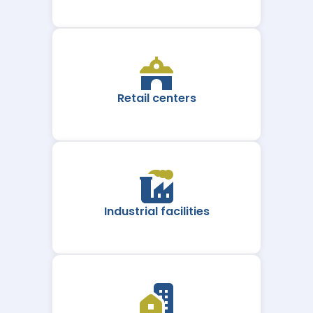
Retail centers
Industrial facilities