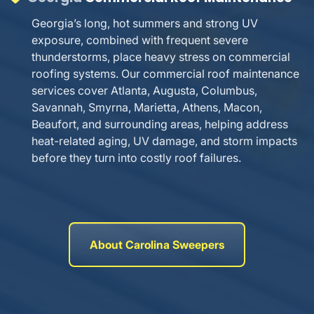
Georgia’s long, hot summers and strong UV
exposure, combined with frequent severe
thunderstorms, place heavy stress on commercial
roofing systems. Our commercial roof maintenance
services cover Atlanta, Augusta, Columbus,
Savannah, Smyrna, Marietta, Athens, Macon,
Beaufort, and surrounding areas, helping address
heat-related aging, UV damage, and storm impacts
before they turn into costly roof failures.
About Carolina Sweepers