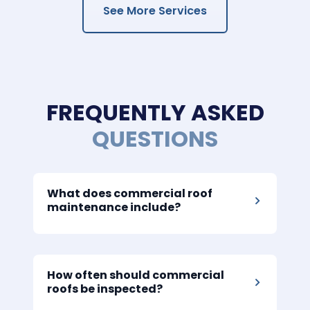
See More Services
FREQUENTLY ASKED
QUESTIONS
What does commercial roof
maintenance include?
How often should commercial
roofs be inspected?