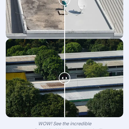
WOW! See the incredible