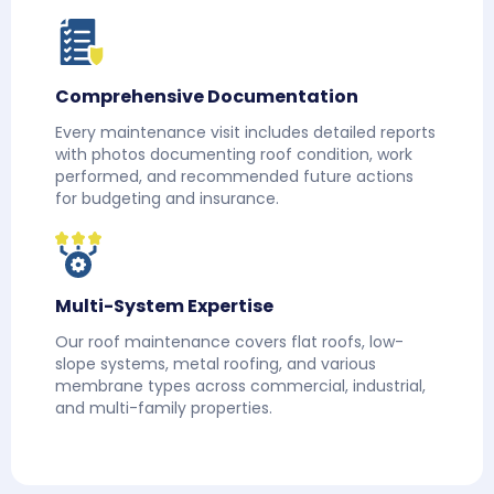
Comprehensive Documentation
Every maintenance visit includes detailed reports
with photos documenting roof condition, work
performed, and recommended future actions
for budgeting and insurance.
Multi-System Expertise
Our roof maintenance covers flat roofs, low-
slope systems, metal roofing, and various
membrane types across commercial, industrial,
and multi-family properties.