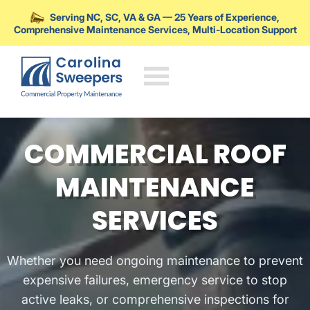
Serving NC, SC, VA & GA — 25 Years of Experience,
Comprehensive Maintenance Services, Multi-Location Support
Skip to main content
COMMERCIAL ROOF
MAINTENANCE
SERVICES
Whether you need ongoing maintenance to prevent
expensive failures, emergency service to stop
active leaks, or comprehensive inspections for