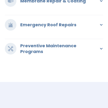
Membrane Repair & Coating
Emergency Roof Repairs
Preventive Maintenance
Programs