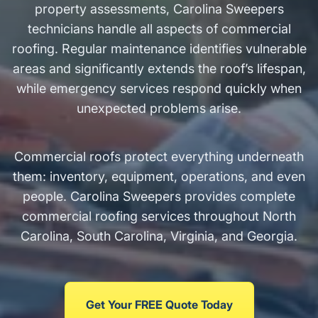
property assessments, Carolina Sweepers
technicians handle all aspects of commercial
roofing. Regular maintenance identifies vulnerable
areas and significantly extends the roof’s lifespan,
while emergency services respond quickly when
unexpected problems arise.
Commercial roofs protect everything underneath
them: inventory, equipment, operations, and even
people. Carolina Sweepers provides complete
commercial roofing services throughout North
Carolina, South Carolina, Virginia, and Georgia.
Get Your FREE Quote Today