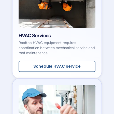
HVAC Services
Rooftop HVAC equipment requires
coordination between mechanical service and
roof maintenance.
Schedule HVAC service