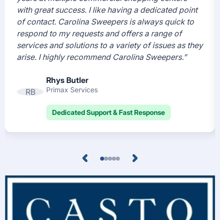
with great success. I like having a dedicated point
of contact. Carolina Sweepers is always quick to
respond to my requests and offers a range of
services and solutions to a variety of issues as they
arise. I highly recommend Carolina Sweepers.”
Rhys Butler
Primax Services
RB
Dedicated Support & Fast Response