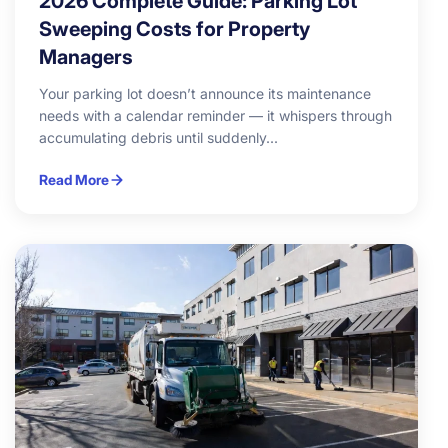
2026 Complete Guide: Parking Lot
Sweeping Costs for Property
Managers
Your parking lot doesn’t announce its maintenance
needs with a calendar reminder — it whispers through
accumulating debris until suddenly...
Read More