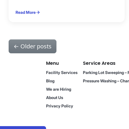
Read More
←
Older posts
Menu
Service Areas
Facility Services
Parking Lot Sweeping – 
Blog
Pressure Washing – Char
We are Hiring
About Us
Privacy Policy