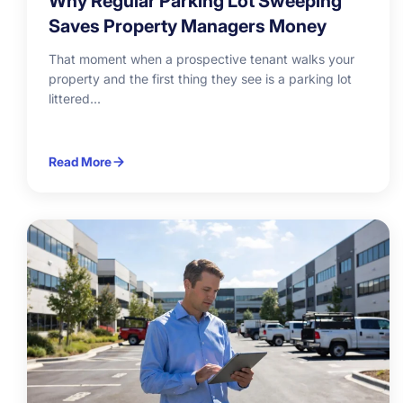
Why Regular Parking Lot Sweeping
Saves Property Managers Money
That moment when a prospective tenant walks your
property and the first thing they see is a parking lot
littered...
Read More