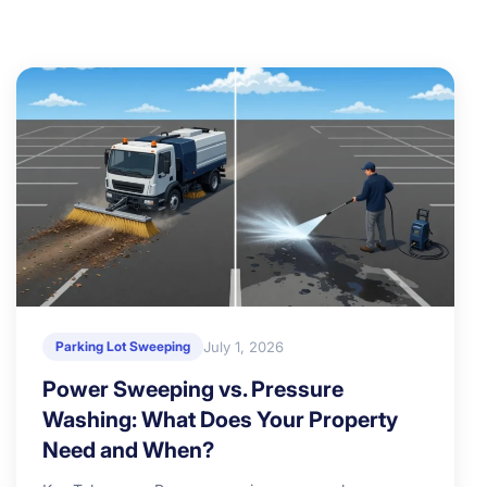
July 1, 2026
Parking Lot Sweeping
Power Sweeping vs. Pressure
Washing: What Does Your Property
Need and When?