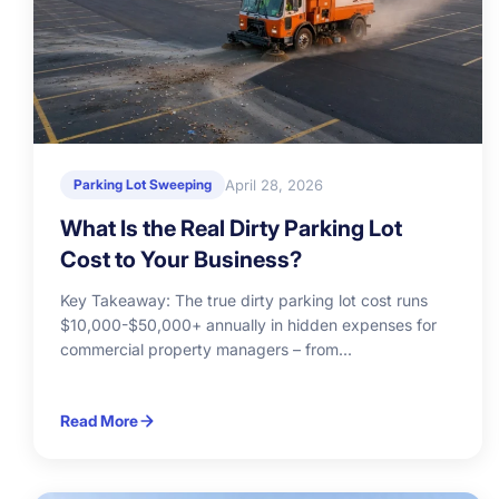
April 28, 2026
Parking Lot Sweeping
What Is the Real Dirty Parking Lot
Cost to Your Business?
Key Takeaway: The true dirty parking lot cost runs
$10,000-$50,000+ annually in hidden expenses for
commercial property managers – from...
Read More