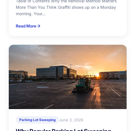
Table of Contents Why the Removal Method Matters
More Than You Think Graffiti shows up on a Monday
morning. Your...
Read More
June 3, 2026
Parking Lot Sweeping