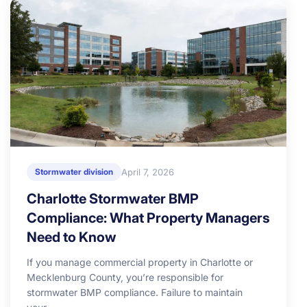
April 7, 2026
Stormwater division
Charlotte Stormwater BMP
Compliance: What Property Managers
Need to Know
If you manage commercial property in Charlotte or
Mecklenburg County, you’re responsible for
stormwater BMP compliance. Failure to maintain