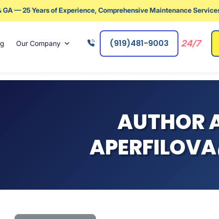
& GA — 25 Years of Experience, Comprehensive Maintenance Services
(919)481-9003
24/7
ng
Our Company
AUTHOR A
APERFILOVA