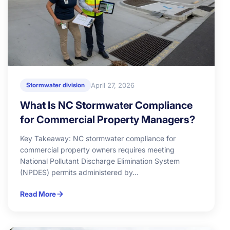
April 27, 2026
Stormwater division
What Is NC Stormwater Compliance
for Commercial Property Managers?
Key Takeaway: NC stormwater compliance for
commercial property owners requires meeting
National Pollutant Discharge Elimination System
(NPDES) permits administered by...
Read More