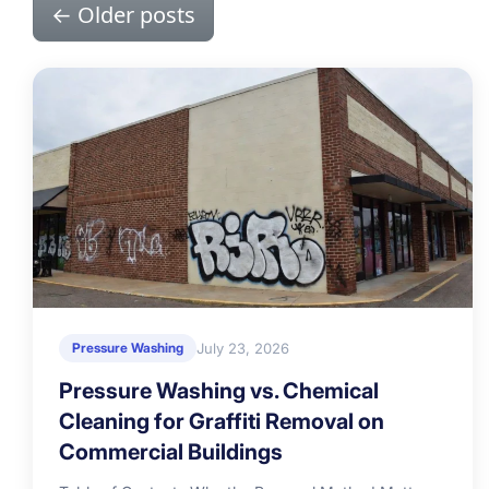
←
Older posts
July 23, 2026
Pressure Washing
Pressure Washing vs. Chemical
Cleaning for Graffiti Removal on
Commercial Buildings