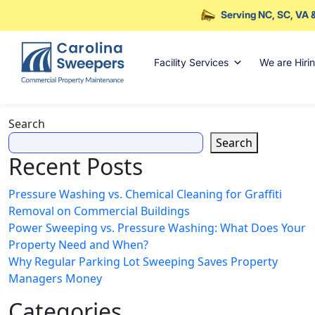
Serving NC, SC, VA 
Skip to main content
Facility Services
We are Hiri
Search
Search
Recent Posts
Pressure Washing vs. Chemical Cleaning for Graffiti
Removal on Commercial Buildings
Power Sweeping vs. Pressure Washing: What Does Your
Property Need and When?
Why Regular Parking Lot Sweeping Saves Property
Managers Money
Categories