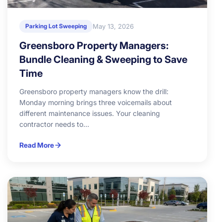
May 13, 2026
Parking Lot Sweeping
Greensboro Property Managers:
Bundle Cleaning & Sweeping to Save
Time
Greensboro property managers know the drill:
Monday morning brings three voicemails about
different maintenance issues. Your cleaning
contractor needs to...
Read More