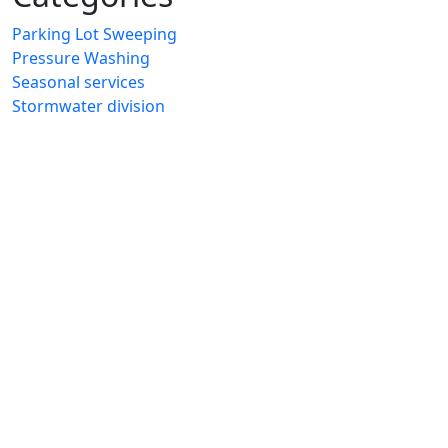
Parking Lot Sweeping
Pressure Washing
Seasonal services
Stormwater division