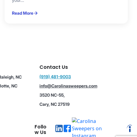
your...
Read More
Contact Us
(919) 481-9003
Raleigh, NC
lotte, NC
info@Carolinasweepers.com
3520 NC-55,
Cary, NC 27519
Follo
w Us