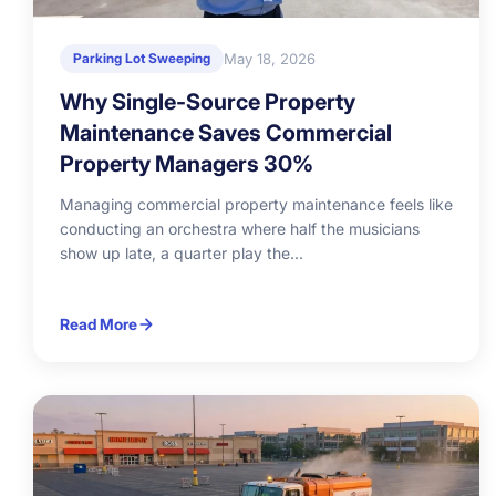
May 18, 2026
Parking Lot Sweeping
Why Single-Source Property
Maintenance Saves Commercial
Property Managers 30%
Managing commercial property maintenance feels like
conducting an orchestra where half the musicians
show up late, a quarter play the...
Read More