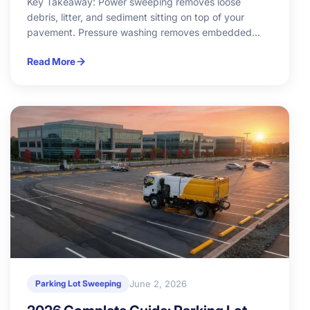
Key Takeaway: Power sweeping removes loose
debris, litter, and sediment sitting on top of your
pavement. Pressure washing removes embedded...
Read More
June 2, 2026
Parking Lot Sweeping