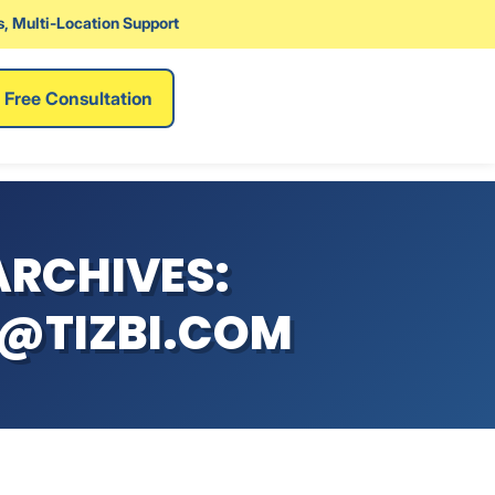
, Multi-Location Support
Free Consultation
RCHIVES:
@TIZBI.COM