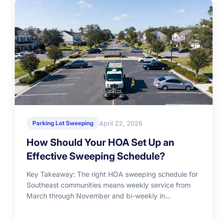
April 22, 2026
Parking Lot Sweeping
How Should Your HOA Set Up an
Effective Sweeping Schedule?
Key Takeaway: The right HOA sweeping schedule for
Southeast communities means weekly service from
March through November and bi-weekly in...